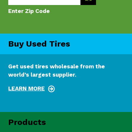
Enter Zip Code
Buy Used Tires
Get used tires wholesale from the
world’s largest supplier.
LEARN MORE
Products