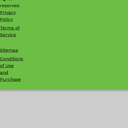
reserved.
Privacy
Policy
Terms of
Service
Sitemap
Conditions
of Use
and
Purchase