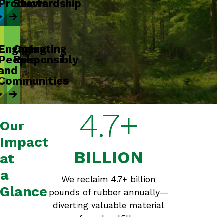
Products
Stewardship
Engaging
Operating
People
Responsibly
and
Communities
4.7+
Our
Impact
BILLION
at
a
We reclaim 4.7+ billion
Glance
pounds of rubber annually—
diverting valuable material