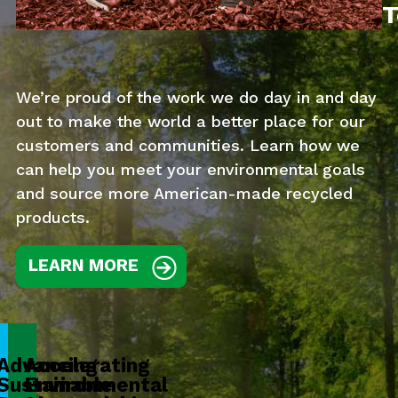
T
We’re proud of the work we do day in and day
out to make the world a better place for our
customers and communities. Learn how we
can help you meet your environmental goals
and source more American-made recycled
products.
LEARN MORE
Advancing
Accelerating
Sustainable
Environmental