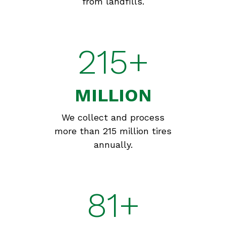
from landfills.
215+
MILLION
We collect and process
more than 215 million tires
annually.
81+