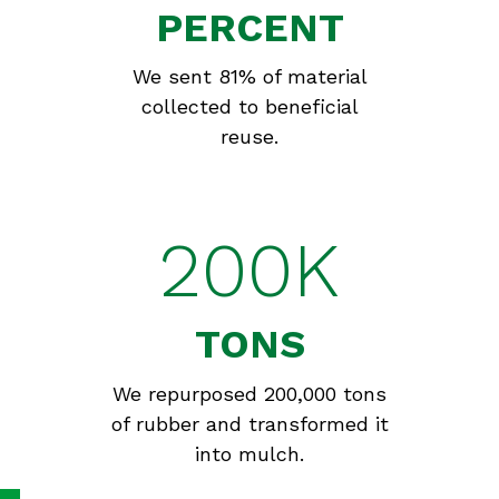
PERCENT
We sent 81% of material
collected to beneficial
reuse.
200K
TONS
We repurposed 200,000 tons
of rubber and transformed it
into mulch.