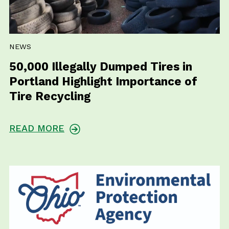
NEWS
50,000 Illegally Dumped Tires in
Portland Highlight Importance of
Tire Recycling
READ MORE