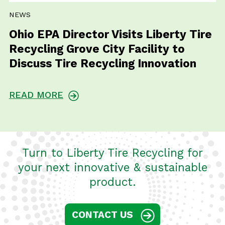
NEWS
Ohio EPA Director Visits Liberty Tire
Recycling Grove City Facility to
Discuss Tire Recycling Innovation
READ MORE
Turn to Liberty Tire Recycling for
your next innovative & sustainable
product.
CONTACT US