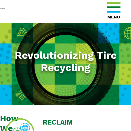
MENU
Revolutionizing Tire
Recycling
How
RECLAIM
We