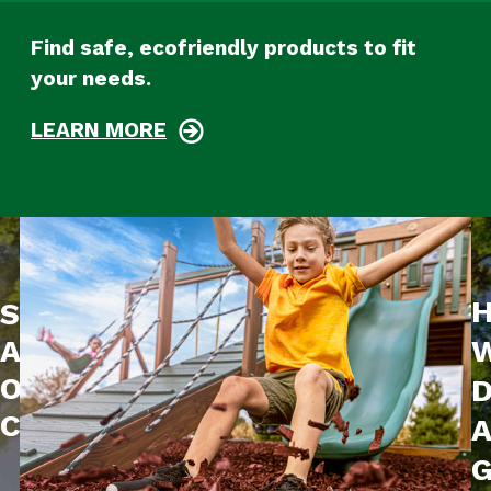
Find safe, ecofriendly products to fit
your needs.
LEARN MORE
Sustainability
W
At
Our
D
Core
G