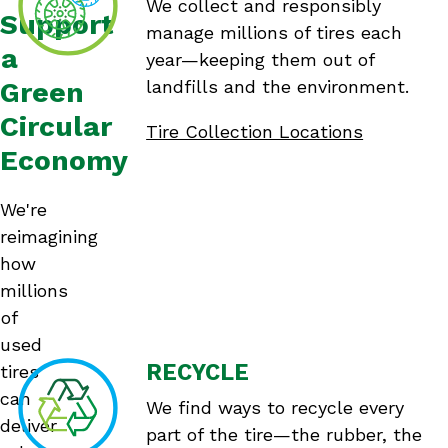
We collect and responsibly
Support
manage millions of tires each
a
year—keeping them out of
Green
landfills and the environment.
Circular
Tire Collection Locations
Economy
We're
reimagining
how
millions
of
used
RECYCLE
tires
can
We find ways to recycle every
deliver
part of the tire—the rubber, the