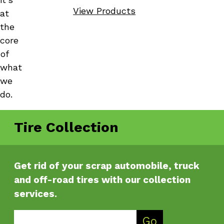
View Products
at
the
core
of
what
we
do.
Tire Collection
Get rid of your scrap automobile, truck
and off-road tires with our collection
services.
Enter Zip Code
Go