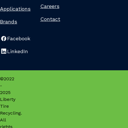
Careers
Applications
Contact
Brands
Facebook
LinkedIn
©2022
-
2025
Liberty
Tire
Recycling.
All
rights