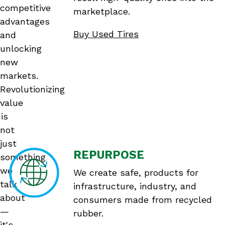
competitive
marketplace.
advantages
Buy Used Tires
and
unlocking
new
markets.
Revolutionizing
value
is
not
just
REPURPOSE
something
we
We create safe, products for
talk
infrastructure, industry, and
about
consumers made from recycled
—
rubber.
it's