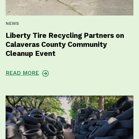
NEWS
Liberty Tire Recycling Partners on
Calaveras County Community
Cleanup Event
READ MORE