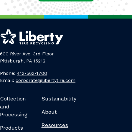
600 River Ave, 3rd Floor
Pittsburgh, PA 15212
Phone:
412-562-1700
Email:
corporate@libertytire.com
Collection
Sustainability
and
About
Processing
Resources
Products