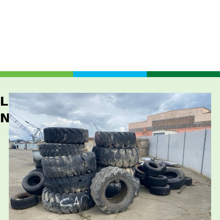
Latest
News