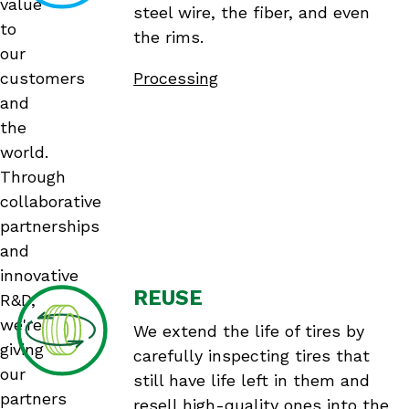
value
steel wire, the fiber, and even
to
the rims.
our
customers
Processing
and
the
world.
Through
collaborative
partnerships
and
innovative
REUSE
R&D,
we're
We extend the life of tires by
giving
carefully inspecting tires that
our
still have life left in them and
partners
resell high-quality ones into the